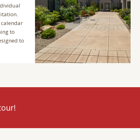
ndividual
itation.
 calendar
ing to
esigned to
tour!