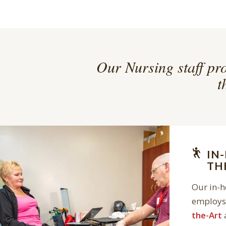
Our Nursing staff pro
t
IN
TH
Our in-
employs 
the-Art