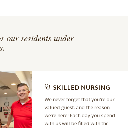
or our residents under
s.
SKILLED NURSING
We never forget that you’re our
valued guest, and the reason
we’re here! Each day you spend
with us will be filled with the