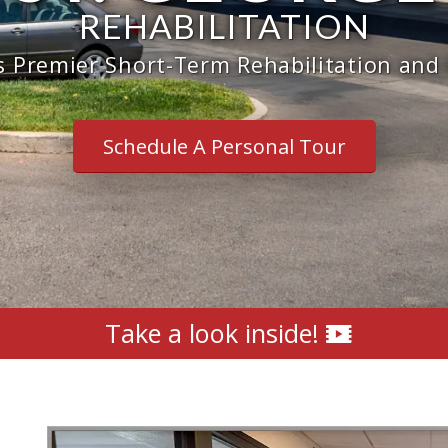
REHABILITATION
s Premier Short-Term Rehabilitation and
Schedule A Personal Tour
Take a look inside!