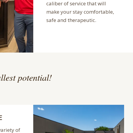
caliber of service that will
make your stay comfortable,
safe and therapeutic.
llest potential!
E
variety of