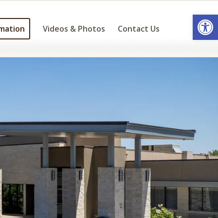
Open
mation
Videos & Photos
Contact Us