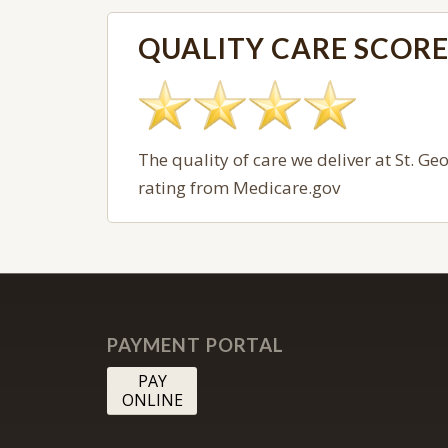
QUALITY CARE SCOR
The quality of care we deliver at
St. Ge
rating from Medicare.gov
PAYMENT PORTAL
PAY
ONLINE