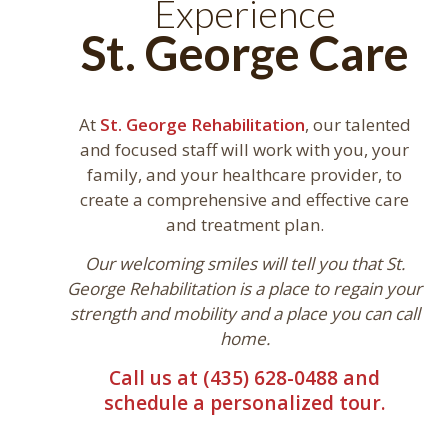
Experience
St. George Care
At
St. George Rehabilitation
, our talented
and focused staff will work with you, your
family, and your healthcare provider, to
create a comprehensive and effective care
and treatment plan.
Our welcoming smiles will tell you that St.
George Rehabilitation is a place to regain your
strength and mobility and a place you can call
home.
Call us at (435) 628-0488 and
schedule a personalized tour.