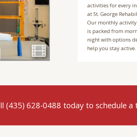
activities for every i
at St. George Rehabil
Our monthly activity
is packed from morn
night with options d
help you stay active.
ll (435) 628-0488 today to schedule a 