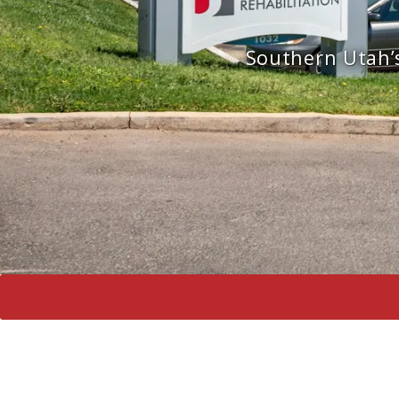
Southern Utah’