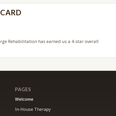
ECARD
orge Rehabilitation
has earned us a 4-star overall
PAGES
Welcome
In-House Therapy