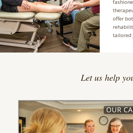
fashion
therape
offer bo
rehabilit
tailored 
Let us help you