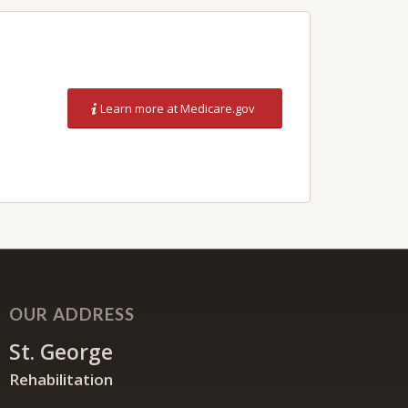
Learn more at Medicare.gov
OUR ADDRESS
St. George
Rehabilitation