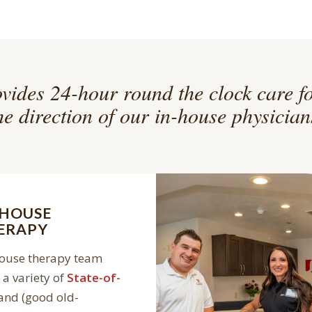
vides 24-hour round the clock care f
he direction of our in-house physician
-HOUSE
ERAPY
house therapy team
a variety of
State-of-
and (good old-