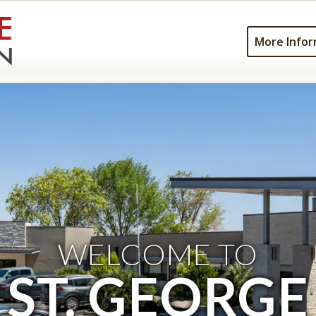
More Infor
WELCOME TO
ST. GEORGE