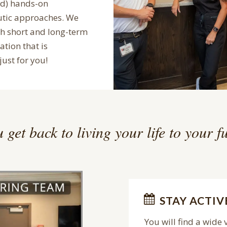
ed) hands-on
utic approaches. We
th short and long-term
ation that is
just for you!
 get back to living your life to your fu
STAY ACTIV
You will find a wide 