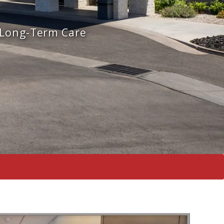
 Long-Term Care